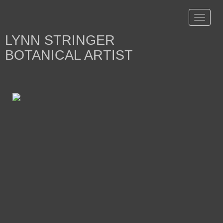
Toggle
navigat
LYNN STRINGER
BOTANICAL ARTIST